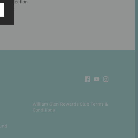
hé™ collection
and PVC
William Glen Rewards Club Terms &
Conditions
fund