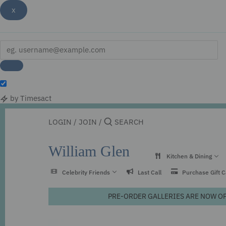
x
by Timesact
Skip
to
LOGIN
/
JOIN
/
content
William Glen
Kitchen & Dining
Celebrity Friends
Last Call
Purchase Gift 
PRE-ORDER GALLERIES ARE NOW OPEN