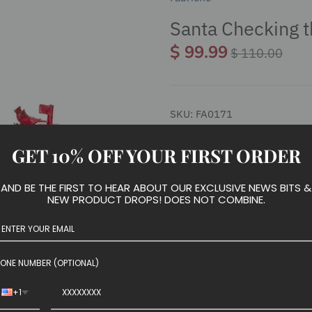
Santa Checking t
$ 99.99
$ 110.00
SKU:
FA0171
GET 10% OFF YOUR FIRST ORDER
We have run out of stock for t
AND BE THE FIRST TO HEAR ABOUT OUR EXCLUSIVE NEWS BITS &
NEW PRODUCT DROPS! DOES NOT COMBINE.
This 10.5-inch Fabriché™ Sant
ONE NUMBER (OPTIONAL)
your holiday décor or collecti
checking his mail.
+1