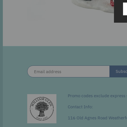
Promo codes exclude express s
Contact Info:
116 Old Agnes Road Weatherf