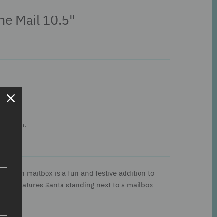
he Mail 10.5"
his item.
a with mailbox is a fun and festive addition to
on. It features Santa standing next to a mailbox