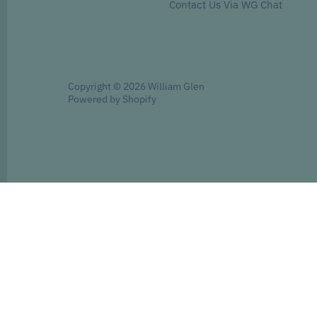
Contact Us Via WG Chat
Copyright © 2026
William Glen
Powered by Shopify