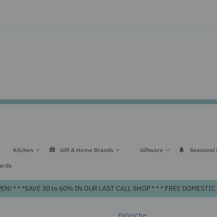
Kitchen
Gift & Home Brands
Giftware
Seasonal
Cards
! * * *SAVE 30 to 60% IN OUR LAST CALL SHOP * * * FREE DOMEST
Fabriche