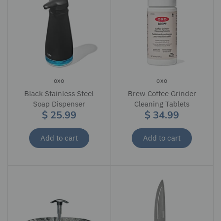
OXO
OXO
Black Stainless Steel
Brew Coffee Grinder
Soap Dispenser
Cleaning Tablets
$ 25.99
$ 34.99
Add to cart
Add to cart