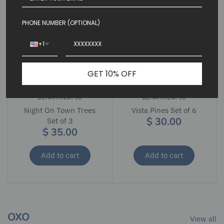
PHONE NUMBER (OPTIONAL)
+1
GET 10% OFF
DEPARTMENT 56
DEPARTMENT 56
Night On Town Trees
Vista Pines Set of 6
$ 30.00
Set of 3
$ 35.00
Add to cart
Add to cart
OXO
View all