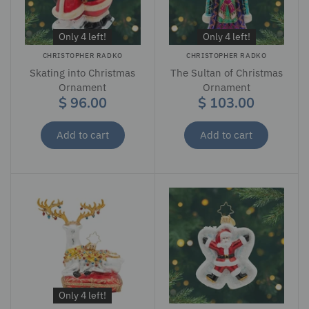
Only 4 left!
Only 4 left!
CHRISTOPHER RADKO
CHRISTOPHER RADKO
Skating into Christmas
The Sultan of Christmas
Ornament
Ornament
$ 96.00
$ 103.00
Add to cart
Add to cart
Only 4 left!