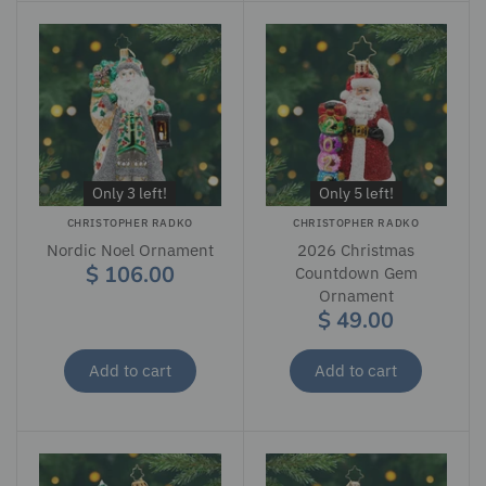
Only 3 left!
Only 5 left!
CHRISTOPHER RADKO
CHRISTOPHER RADKO
Nordic Noel Ornament
2026 Christmas
$ 106.00
Countdown Gem
Ornament
$ 49.00
Add to cart
Add to cart