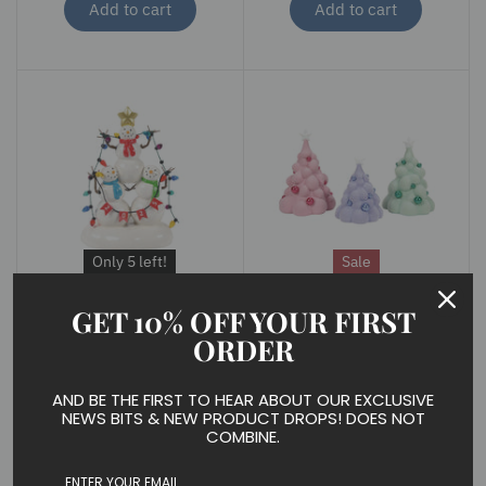
Add to cart
Add to cart
Only 5 left!
Sale
DEPARTMENT 56
DEPARTMENT 56
GET 10% OFF YOUR FIRST
Lucky the Snowman
Mallowdream Tree Set
ORDER
2025
of 3
$ 40.00
$ 36.99
$ 50.00
AND BE THE FIRST TO HEAR ABOUT OUR EXCLUSIVE
Add to cart
Add to cart
NEWS BITS & NEW PRODUCT DROPS! DOES NOT
COMBINE.