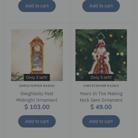
Add to cart
Add to cart
Only 3 left!
Only 5 left!
CHRISTOPHER RADKO
CHRISTOPHER RADKO
Sleighbells Past
Years In The Making
Midnight Ornament
Nick Gem Ornament
$ 103.00
$ 49.00
Add to cart
Add to cart