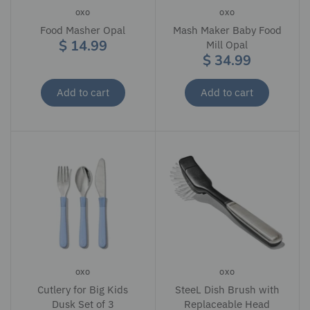
OXO
OXO
Food Masher Opal
Mash Maker Baby Food
$ 14.99
Mill Opal
$ 34.99
Add to cart
Add to cart
OXO
OXO
Cutlery for Big Kids
SteeL Dish Brush with
Dusk Set of 3
Replaceable Head