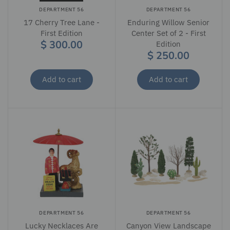
DEPARTMENT 56
DEPARTMENT 56
17 Cherry Tree Lane -
Enduring Willow Senior
First Edition
Center Set of 2 - First
$ 300.00
Edition
$ 250.00
Add to cart
Add to cart
DEPARTMENT 56
DEPARTMENT 56
Lucky Necklaces Are
Canyon View Landscape