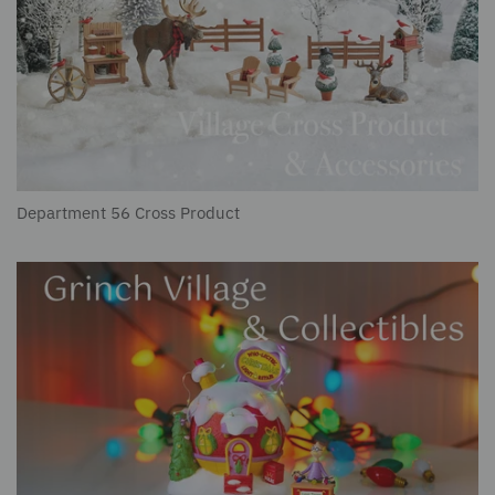
Department 56 Cross Product