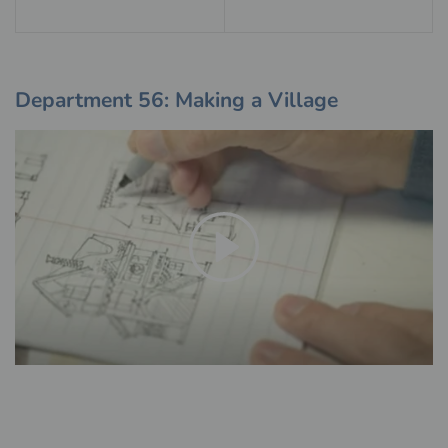
Department 56: Making a Village