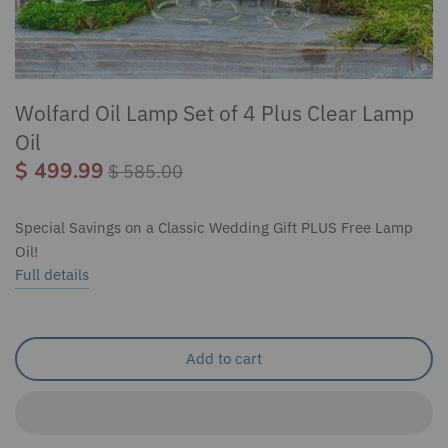
Wolfard Oil Lamp Set of 4 Plus Clear Lamp
Oil
$ 499.99
$ 585.00
Special Savings on a Classic Wedding Gift PLUS Free Lamp
Oil!
Full details
Add to cart