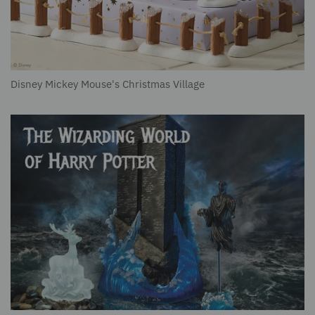
Disney Mickey Mouse's Christmas Village