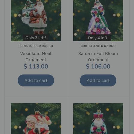
Only 3 left!
Only 4 left!
CHRISTOPHER RADKO
CHRISTOPHER RADKO
Woodland Noel
Santa in Full Bloom
Ornament
Ornament
$ 113.00
$ 106.00
Add to cart
Add to cart