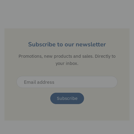
Subscribe to our newsletter
Promotions, new products and sales. Directly to
your inbox.