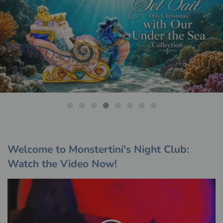
Shop The Collection
Welcome to Monstertini's Night Club:
Watch the Video Now!