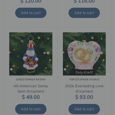
$ 120.00
$ 116.00
Add to cart
Add to cart
Only 4 left!
CHRISTOPHER RADKO
CHRISTOPHER RADKO
All-American Santa
2026 Everlasting Love
Gem Ornament
Ornament
$ 49.00
$ 93.00
Add to cart
Add to cart