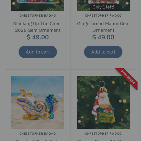
Only 1 left!
CHRISTOPHER RADKO
CHRISTOPHER RADKO
Stacking Up The Cheer
Gingerbread Manor Gem
2026 Gem Ornament
Ornament
$ 49.00
$ 49.00
Add to cart
Add to cart
PRE-ORDER
CHRISTOPHER RADKO
CHRISTOPHER RADKO