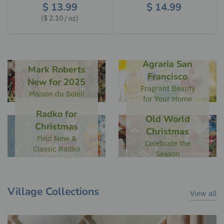
$ 13.99
$ 14.99
$ 2.10
/
oz
Agraria San
Mark Roberts
Francisco
New for 2025
Fragrant Beauty
Maison du Soleil
for Your Home
Radko for
Old World
Christmas
Christmas
Find New &
Celebrate the
Classic Radko
Season
Here!
Village Collections
View all