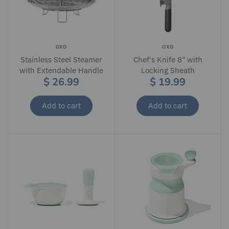
OXO
OXO
Stainless Steel Steamer
Chef's Knife 8" with
with Extendable Handle
Locking Sheath
$ 26.99
$ 19.99
Add to cart
Add to cart