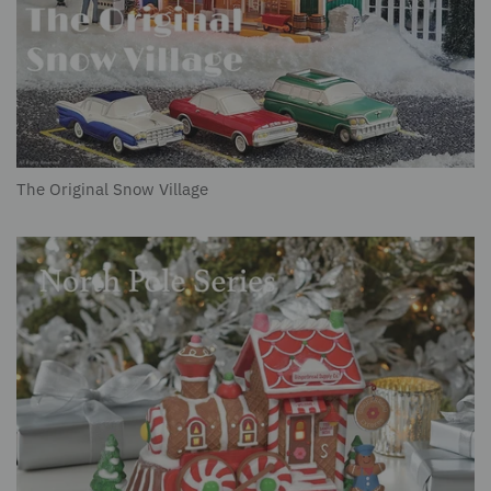
The Original Snow Village