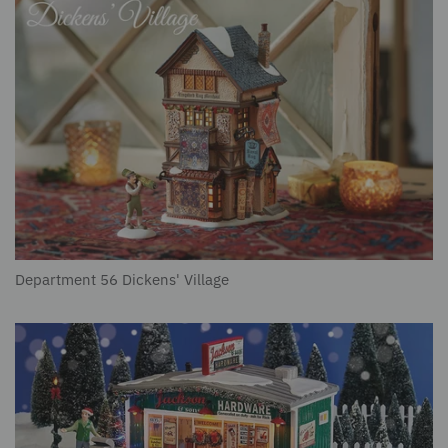
Department 56 Dickens' Village