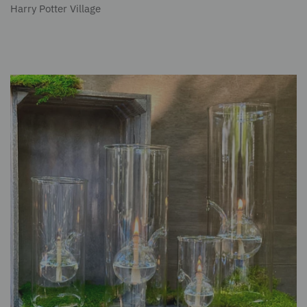
Harry Potter Village