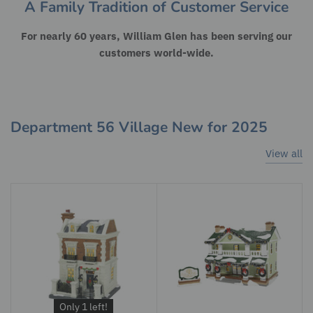
A Family Tradition of Customer Service
For nearly 60 years, William Glen has been serving our
customers world-wide.
Department 56 Village New for 2025
View all
Only 1 left!