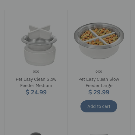
OXO
OXO
Pet Easy Clean Slow
Pet Easy Clean Slow
Feeder Medium
Feeder Large
$ 24.99
$ 29.99
Add to cart