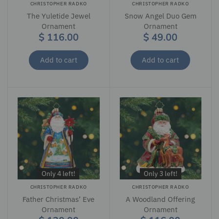
CHRISTOPHER RADKO
CHRISTOPHER RADKO
The Yuletide Jewel
Snow Angel Duo Gem
Ornament
Ornament
$ 116.00
$ 49.00
Add to cart
Add to cart
Only 4 left!
Only 3 left!
CHRISTOPHER RADKO
CHRISTOPHER RADKO
Father Christmas’ Eve
A Woodland Offering
Ornament
Ornament