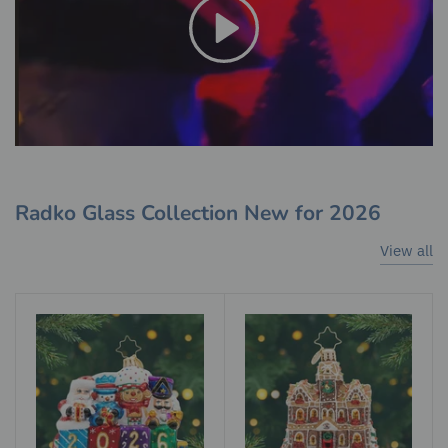
Radko Glass Collection New for 2026
View all