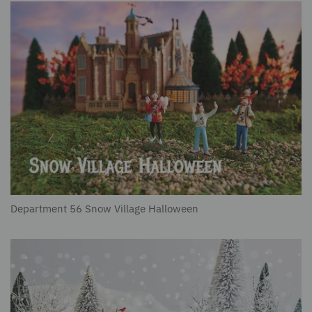
Department 56 Snow Village Halloween