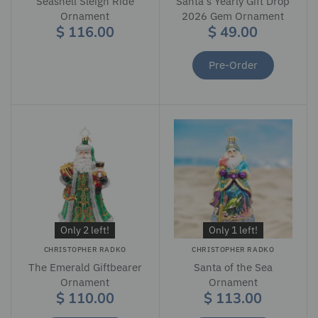
Seashell Sleigh Ride
Santa's Yearly Gift Drop
Ornament
2026 Gem Ornament
$ 116.00
$ 49.00
Pre-Order
Only 2 left!
Only 1 left!
CHRISTOPHER RADKO
CHRISTOPHER RADKO
The Emerald Giftbearer
Santa of the Sea
Ornament
Ornament
$ 110.00
$ 113.00