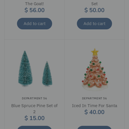
The Goat!
Set
$ 56.00
$ 50.00
Add to cart
Add to cart
DEPARTMENT 56
DEPARTMENT 56
Blue Spruce Pine Set of
Iced In Time For Santa
$ 40.00
2
$ 15.00