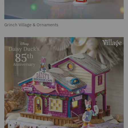
Grinch Village & Ornaments