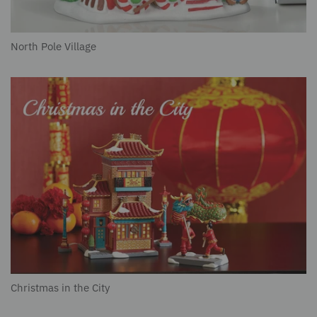
North Pole Village
Christmas in the City