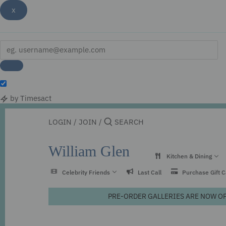
x
by Timesact
Skip
to
LOGIN
/
JOIN
/
content
William Glen
Kitchen & Dining
Celebrity Friends
Last Call
Purchase Gift 
PRE-ORDER GALLERIES ARE NOW OPEN