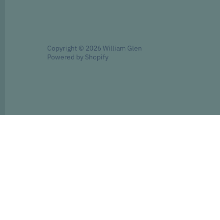
Copyright © 2026
William Glen
Powered by Shopify