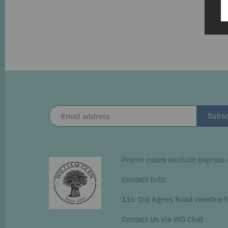
Promo codes exclude express s
Contact Info:
116 Old Agnes Road Weatherf
Contact Us Via WG Chat