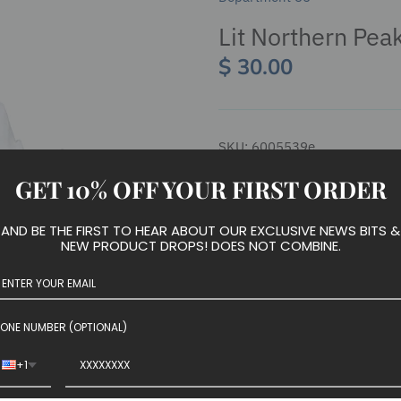
Lit Northern Pea
$ 30.00
SKU:
6005539e
GET 10% OFF YOUR FIRST ORDER
AND BE THE FIRST TO HEAR ABOUT OUR EXCLUSIVE NEWS BITS &
We have run out of stock for t
NEW PRODUCT DROPS! DOES NOT COMBINE.
Introduced January 2020
ONE NUMBER (OPTIONAL)
Village Roads and Landscape
+1