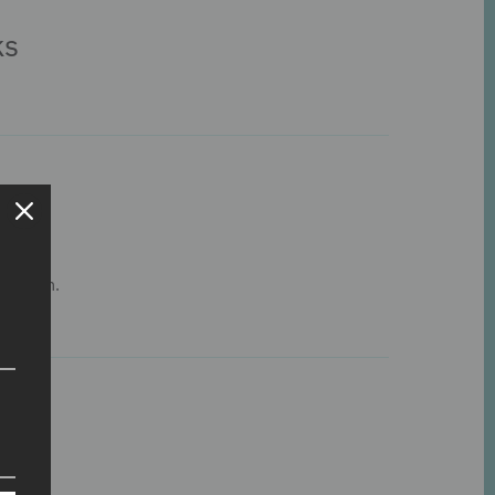
ks
his item.
s