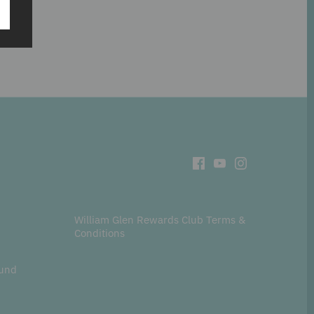
William Glen Rewards Club Terms &
Conditions
fund