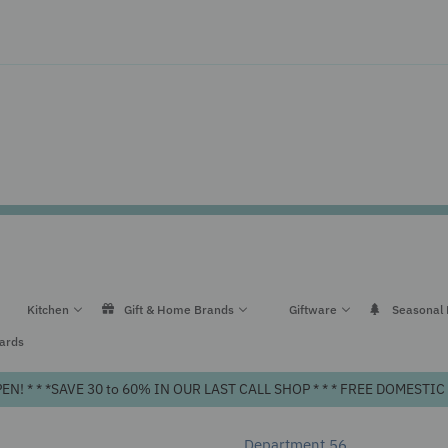
Kitchen
Gift & Home Brands
Giftware
Seasonal
Cards
! * * *SAVE 30 to 60% IN OUR LAST CALL SHOP * * * FREE DOMEST
Department 56