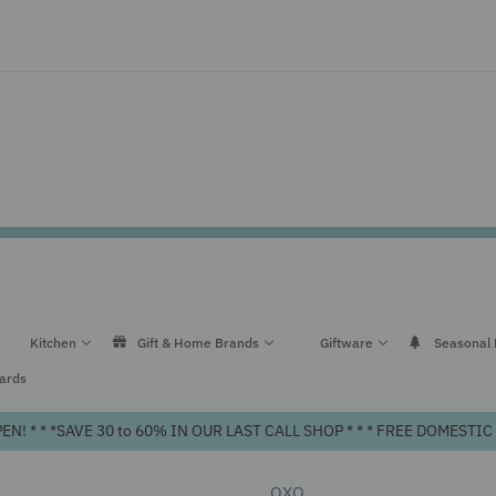
Kitchen
Gift & Home Brands
Giftware
Seasonal
Cards
! * * *SAVE 30 to 60% IN OUR LAST CALL SHOP * * * FREE DOMEST
OXO