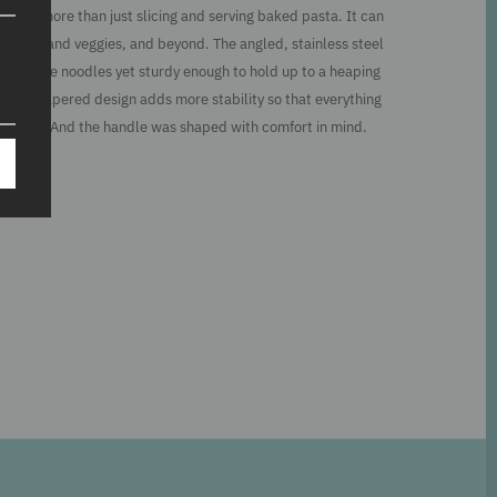
d for more than just slicing and serving baked pasta. It can
burgers and veggies, and beyond. The angled, stainless steel
der fragile noodles yet sturdy enough to hold up to a heaping
e. The tapered design adds more stability so that everything
to plate. And the handle was shaped with comfort in mind.