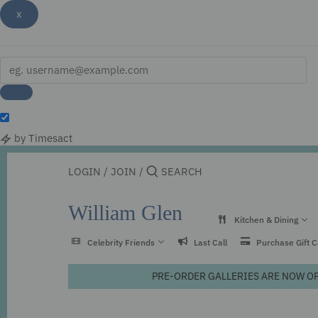
x
by Timesact
Skip
to
LOGIN
/
JOIN
/
content
William Glen
Kitchen & Dining
Celebrity Friends
Last Call
Purchase Gift 
PRE-ORDER GALLERIES ARE NOW OPEN