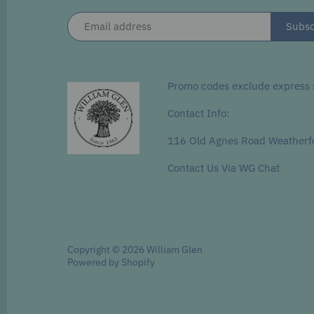
Promo codes exclude express s
Contact Info:
116 Old Agnes Road Weatherf
Contact Us Via WG Chat
Copyright © 2026
William Glen
Powered by Shopify