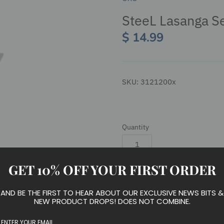
SteeL Lasanga S
$ 14.99
SKU:
3121200x
Quantity
GET 10% OFF YOUR FIRST ORDER
Add to cart
AND BE THE FIRST TO HEAR ABOUT OUR EXCLUSIVE NEWS BITS &
NEW PRODUCT DROPS! DOES NOT COMBINE.