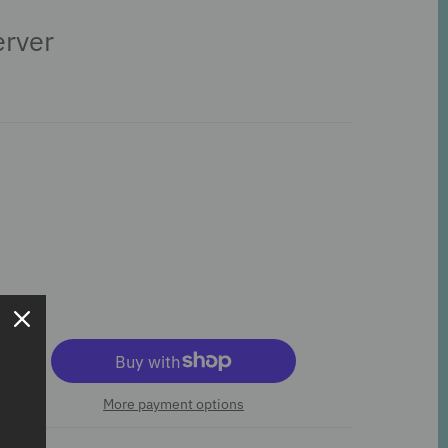
erver
More payment options