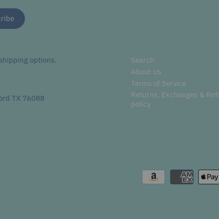
hipping options.
Search
About Us
Terms of Service
Returns, Exchanges & Re
ord TX 76088
policy