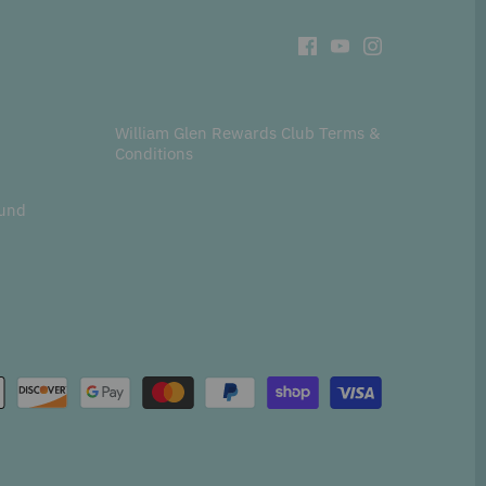
William Glen Rewards Club Terms &
Conditions
fund