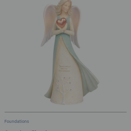
Foundations