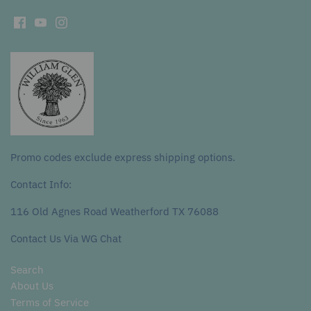
Promo codes exclude express shipping options.
Contact Info:
116 Old Agnes Road Weatherford TX 76088
Contact Us Via WG Chat
Search
About Us
Terms of Service