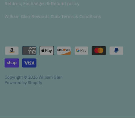
Returns, Exchanges & Refund policy
William Glen Rewards Club Terms & Conditions
Copyright © 2026
William Glen
Powered by Shopify