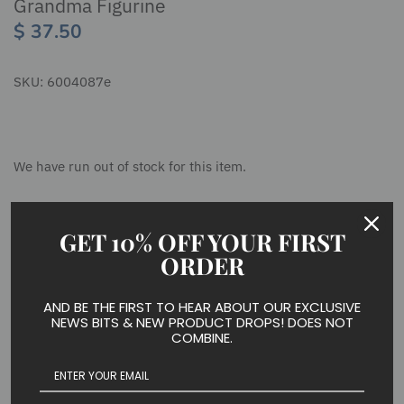
Grandma Figurine
$ 37.50
SKU:
6004087e
We have run out of stock for this item.
GET 10% OFF YOUR FIRST
The grandmother heart angel holds a beautiful heart strongly
and delicately, reminding us of a grandmother's eternal love.
ORDER
The tree at the base of her gown encourages us to remember
all of the branches to which her love extends.
AND BE THE FIRST TO HEAR ABOUT OUR EXCLUSIVE
NEWS BITS & NEW PRODUCT DROPS! DOES NOT
COMBINE.
Figurine
7.05 in H