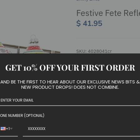
Festive Fete Refl
$ 41.95
SKU:
4028041cr
GET 10% OFF YOUR FIRST ORDER
We have run out of stock for t
AND BE THE FIRST TO HEAR ABOUT OUR EXCLUSIVE NEWS BITS &
NEW PRODUCT DROPS! DOES NOT COMBINE.
Four reflective glass tulip sh
ONE NUMBER (OPTIONAL)
style, sure to add a touch of v
+1
Set of 4