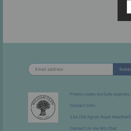
Promo codes exclude express s
Contact Info:
116 Old Agnes Road Weatherf
Contact Us Via WG Chat