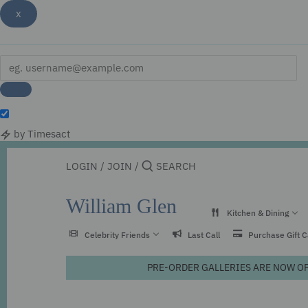
x
by Timesact
Skip
to
LOGIN
/
JOIN
/
content
William Glen
Kitchen & Dining
Celebrity Friends
Last Call
Purchase Gift 
PRE-ORDER GALLERIES ARE NOW OPEN