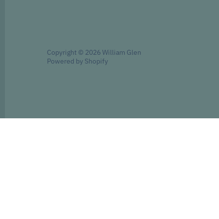
Copyright © 2026
William Glen
Powered by Shopify