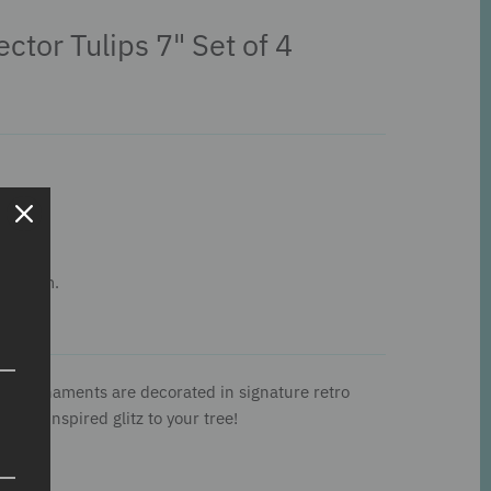
ector Tulips 7" Set of 4
his item.
aped ornaments are decorated in signature retro
intage-inspired glitz to your tree!