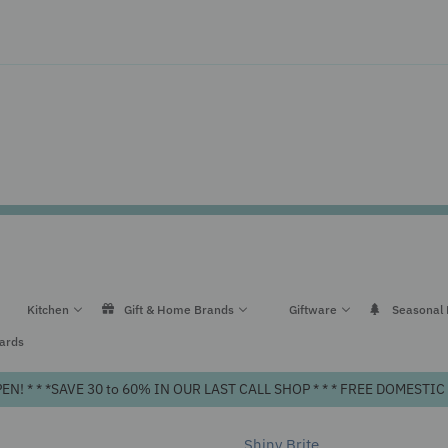
Kitchen
Gift & Home Brands
Giftware
Seasonal
Cards
! * * *SAVE 30 to 60% IN OUR LAST CALL SHOP * * * FREE DOMEST
Shiny Brite