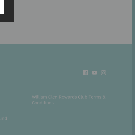
t
William Glen Rewards Club Terms &
Conditions
fund