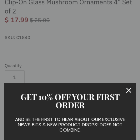
Clip-On Glass Mushroom Ornaments 4" Set
of 2
$ 17.99
$ 25.00
SKU:
C1840
Quantity
GET 10% OFF YOUR FIRST
Add to cart
ORDER
AND BE THE FIRST TO HEAR ABOUT OUR EXCLUSIVE
NEWS BITS & NEW PRODUCT DROPS! DOES NOT
COMBINE.