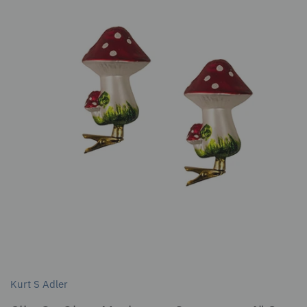
Kurt S Adler