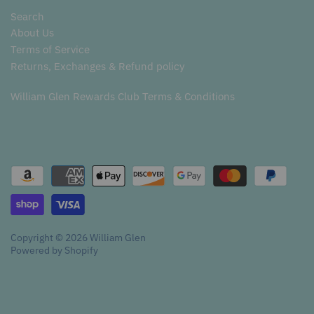
Search
About Us
Terms of Service
Returns, Exchanges & Refund policy
William Glen Rewards Club Terms & Conditions
Copyright © 2026
William Glen
Powered by Shopify