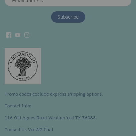
Promo codes exclude express shipping options.
Contact Info:
116 Old Agnes Road Weatherford TX 76088
Contact Us Via WG Chat