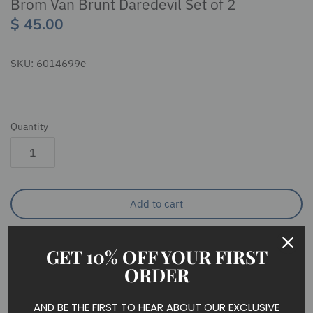
Brom Van Brunt Daredevil Set of 2
$ 45.00
SKU:
6014699e
Quantity
Add to cart
GET 10% OFF YOUR FIRST
ORDER
The dashing stable hand of Sleepy Hollow, Brom is a
AND BE THE FIRST TO HEAR ABOUT OUR EXCLUSIVE