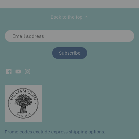
Facebook
Twitter
main
image
Back to the top
Promo codes exclude express shipping options.