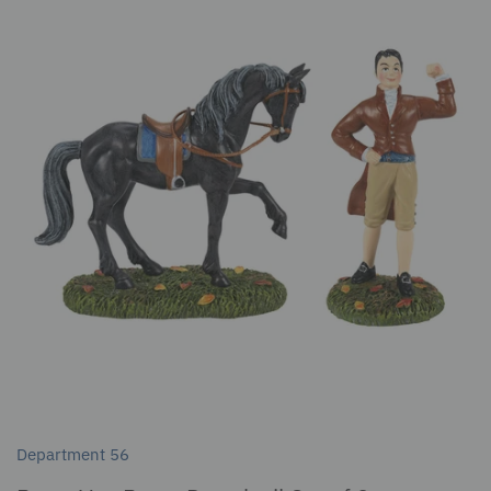
Department 56