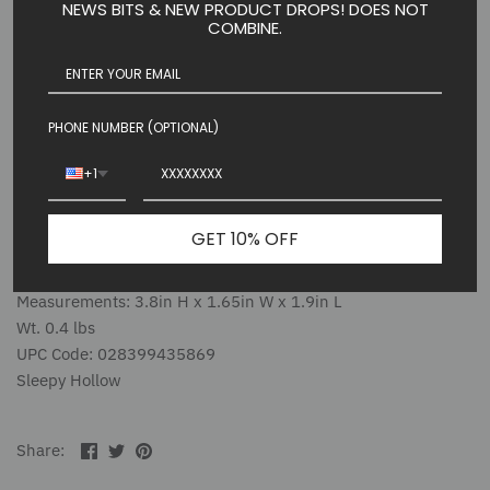
NEWS BITS & NEW PRODUCT DROPS! DOES NOT
mischievous practical joker who is Ichabod's chief rival for
COMBINE.
Katrina Van Tassel's affection. Set of 2 includes Brom and his
trusted horse, Daredevil.
Introduced: January 2025
PHONE NUMBER (OPTIONAL)
Estimated in Stock Date: 06/01/2025
+1
Village Figures
3.8in H
GET 10% OFF
Packaging: 1 SET EPE(Expanded Polyethylene)
Material: Polyresin, Stone Powder
Measurements: 3.8in H x 1.65in W x 1.9in L
Wt. 0.4 lbs
UPC Code: 028399435869
Sleepy Hollow
Share
Share
Pin
Share:
on
on
the