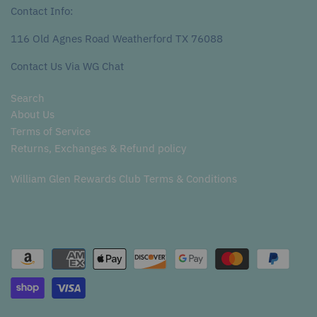
Contact Info:
116 Old Agnes Road Weatherford TX 76088
Contact Us Via WG Chat
Search
About Us
Terms of Service
Returns, Exchanges & Refund policy
William Glen Rewards Club Terms & Conditions