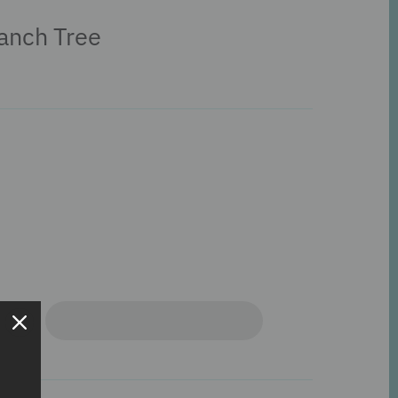
anch Tree