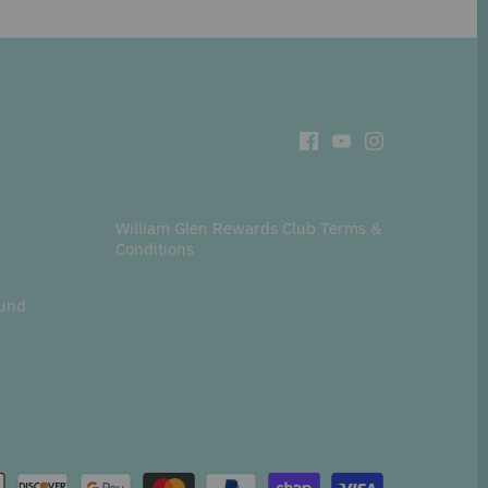
William Glen Rewards Club Terms &
Conditions
fund