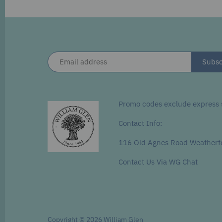
Promo codes exclude express s
Contact Info:
116 Old Agnes Road Weatherf
Contact Us Via WG Chat
Copyright © 2026
William Glen