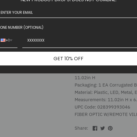
This black twinkle branch tr
decoration! USB Powered with 
have a blacklight, place it ne
otherworldly glow.
ONE NUMBER (OPTIONAL)
+1
Introduced: January 2025
Estimated in Stock Date: 06/
GET 10% OFF
LED Lights, USB adapter
Village Figures
11.02in H
Packaging: 1 EA Corrugated 
Material: Plastic, LED, Metal, 
Measurements: 11.02in H x 6.
UPC Code: 028399393046
FIBER OPTIC W/REMOTE VI
Share
Share
Pin
Share:
on
on
the