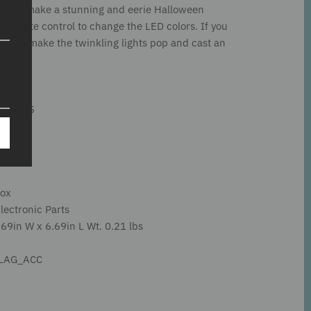
ee can make a stunning and eerie Halloween
remote control to change the LED colors. If you
arby to make the twinkling lights pop and cast an
01/2025
Box
Electronic Parts
69in W x 6.69in L Wt. 0.21 lbs
LLAG_ACC