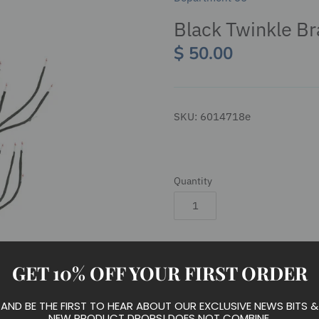
Black Twinkle Br
$ 50.00
SKU:
6014718e
Quantity
Add to cart
GET 10% OFF YOUR FIRST ORDER
AND BE THE FIRST TO HEAR ABOUT OUR EXCLUSIVE NEWS BITS &
NEW PRODUCT DROPS! DOES NOT COMBINE.