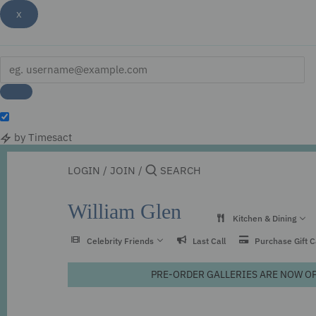
x
by Timesact
Skip
to
LOGIN
/
JOIN
/
content
William Glen
Kitchen & Dining
Celebrity Friends
Last Call
Purchase Gift 
PRE-ORDER GALLERIES ARE NOW OPEN