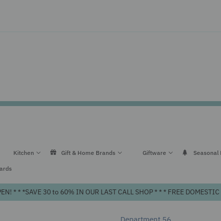
Kitchen
Gift & Home Brands
Giftware
Seasonal
Cards
! * * *SAVE 30 to 60% IN OUR LAST CALL SHOP * * * FREE DOMEST
Department 56