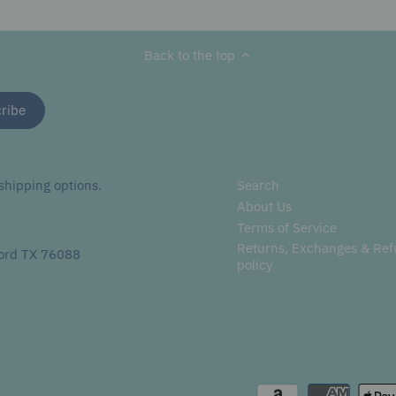
Facebook
Twitter
main
image
Back to the top
hipping options.
Search
About Us
Terms of Service
Returns, Exchanges & Re
ord TX 76088
policy