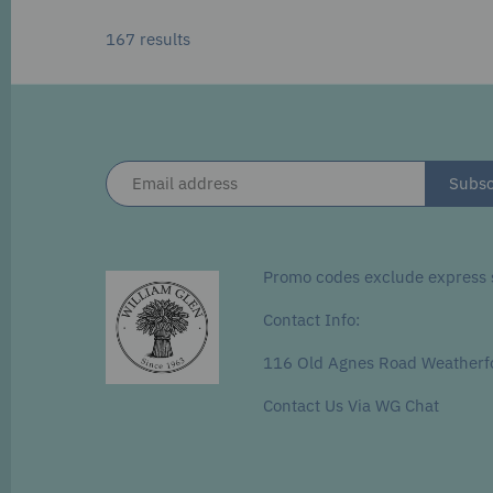
167 results
Promo codes exclude express s
Contact Info:
116 Old Agnes Road Weatherf
Contact Us Via WG Chat