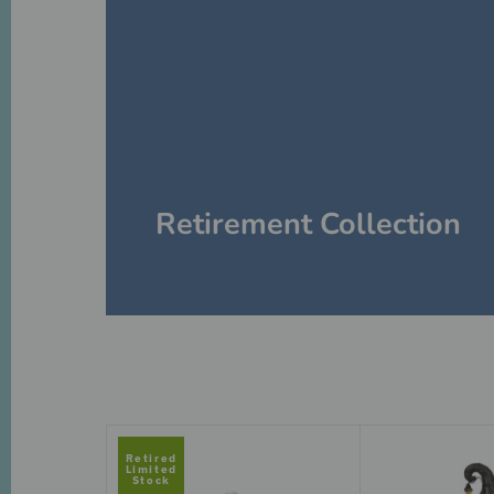
Retirement Collection
Retired
Limited
Stock