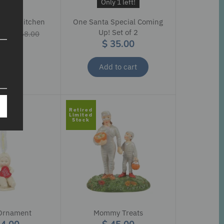
ale
Only 1 left!
Soup Kitchen
One Santa Special Coming
9
Up! Set of 2
$ 168.00
$ 35.00
Add to cart
Retired
Limited
Stock
Ornament
Mommy Treats