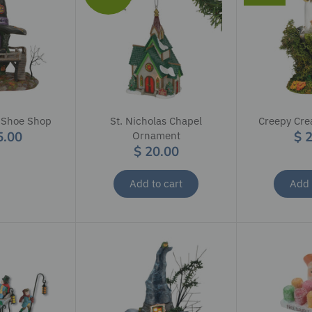
 Shoe Shop
St. Nicholas Chapel
Creepy Crea
5.00
$ 
Ornament
$ 20.00
Add to cart
Add 