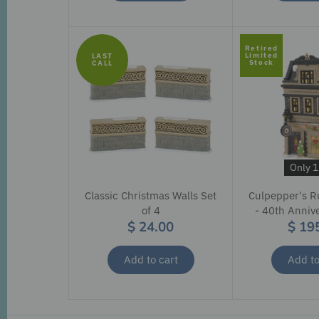
Retired
Limited
LAST
Stock
CALL
Only 1 
Classic Christmas Walls Set
Culpepper's R
of 4
- 40th Anniv
$ 24.00
$ 19
Add to cart
Add to