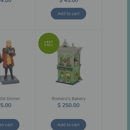
24.00
$ 45.00
Add to cart
LAST
CALL
did Dinner
Romero's Bakery
45.00
$ 250.00
to cart
Add to cart