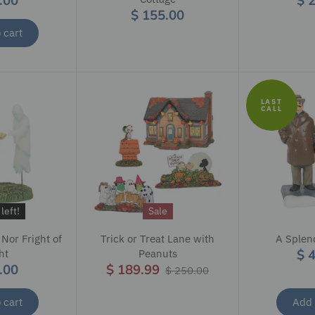
.00
$ 
$ 155.00
 cart
LAST
CALL
left!
Sale
 Nor Fright of
Trick or Treat Lane with
A Splen
$ 
ht
Peanuts
.00
$ 189.99
$ 250.00
 cart
Add 