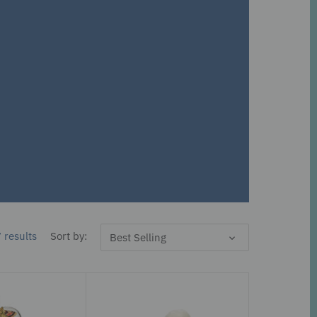
 results
Sort by:
Best Selling