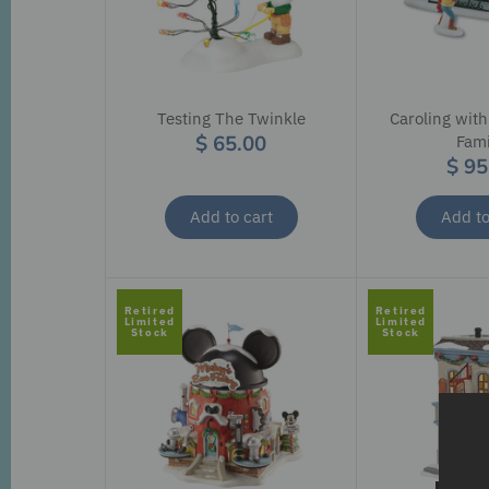
Testing The Twinkle
Caroling with
$ 65.00
Fami
$ 95
Add to cart
Add to
Retired
Retired
Limited
Limited
Stock
Stock