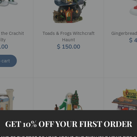
 the Crachit
Toads & Frogs Witchcraft
Gingerbread
$ 
lty
Haunt
.00
$ 150.00
 cart
GET 10% OFF YOUR FIRST ORDER