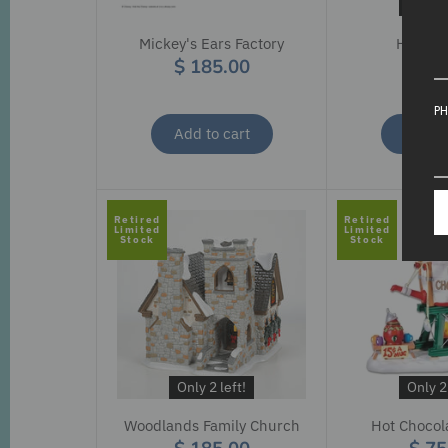
Only 2 
Mickey's Ears Factory
Hitchin
$ 185.00
$ 15
PH
Add to cart
Add to
Retired
Retired
Limited
Limited
Stock
Stock
Only 2 left!
Only 2 
Woodlands Family Church
Hot Chocol