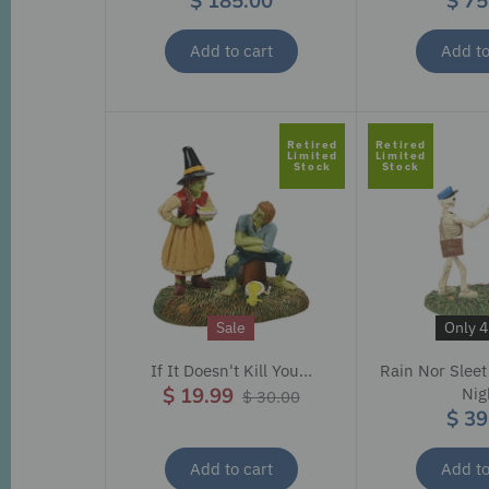
$ 185.00
$ 75
Add to cart
Add to
Retired
Retired
Limited
Limited
Stock
Stock
Sale
Only 4 
If It Doesn't Kill You...
Rain Nor Sleet
$ 19.99
Nig
$ 30.00
$ 39
Add to cart
Add to