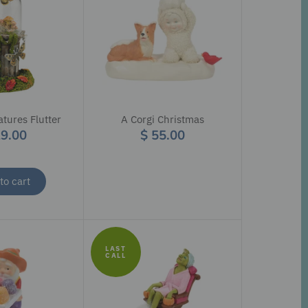
tures Flutter
A Corgi Christmas
29.00
$ 55.00
to cart
LAST
CALL