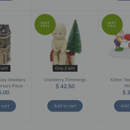
LAST
LAST
CALL
CALL
left!
Only 2 left!
uby Jewelers
Cranberry Trimmings
Kitten Tes
$ 42.50
ersary Piece
Mi
5.00
$ 
 cart
Add to cart
Add 