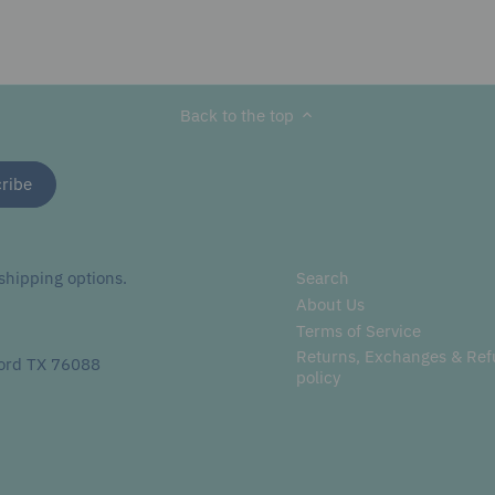
Back to the top
hipping options.
Search
About Us
Terms of Service
Returns, Exchanges & Re
ord TX 76088
policy