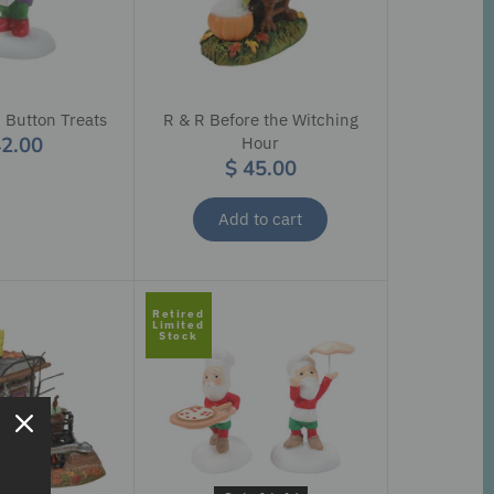
 Button Treats
R & R Before the Witching
42.00
Hour
$ 45.00
Add to cart
Retired
Limited
Stock