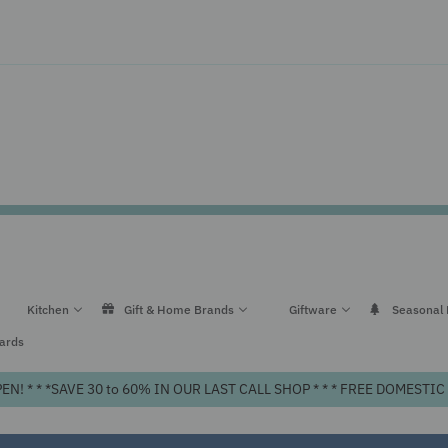
Kitchen
Gift & Home Brands
Giftware
Seasonal
Cards
! * * *SAVE 30 to 60% IN OUR LAST CALL SHOP * * * FREE DOMEST