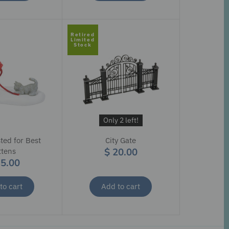
Retired
Limited
Stock
Only 2 left!
ted for Best
City Gate
$ 20.00
ttens
35.00
to cart
Add to cart