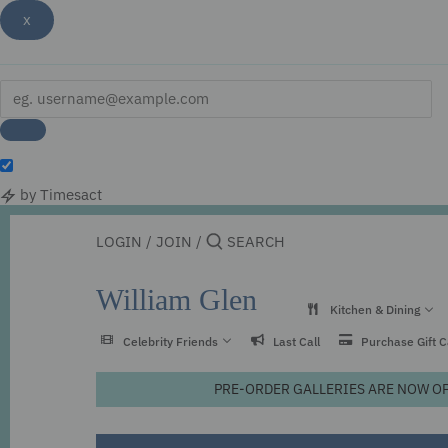
x
by Timesact
Skip
to
LOGIN
/
JOIN
/
content
William Glen
Kitchen & Dining
Celebrity Friends
Last Call
Purchase Gift 
PRE-ORDER GALLERIES ARE NOW OPEN