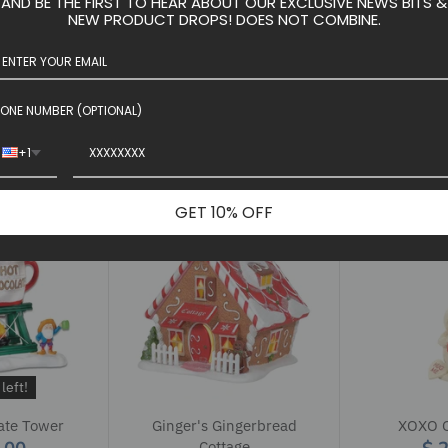
AND BE THE FIRST TO HEAR ABOUT OUR EXCLUSIVE NEWS BITS &
left!
S
NEW PRODUCT DROPS! DOES NOT COMBINE.
g Post
2024 Father Christmas
Upchuck's 
5.00
$ 42.50
$ 119.9
ONE NUMBER (OPTIONAL)
 cart
+1
GET 10% OFF
left!
ate Tower
Ginger's Gingerbread
XOXO 
Cottage