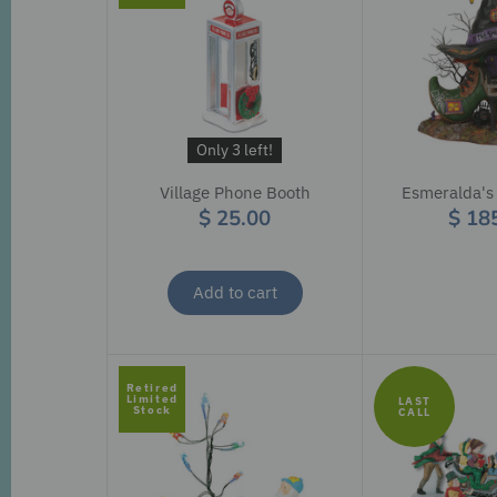
Only 3 left!
Village Phone Booth
Esmeralda's
$ 25.00
$ 18
Add to cart
Retired
Limited
LAST
Stock
CALL