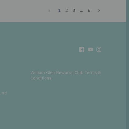
1
2
3
…
6
William Glen Rewards Club Terms &
Conditions
fund