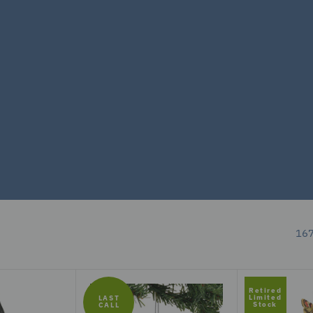
167
Retired
Limited
LAST
Stock
CALL