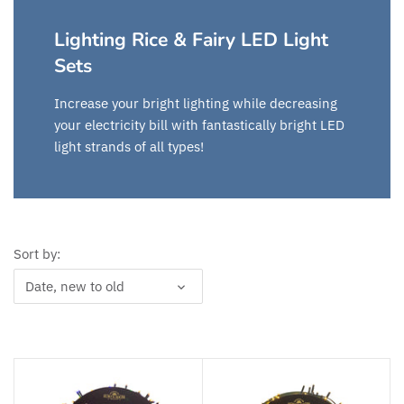
Lighting Rice & Fairy LED Light
Sets
Increase your bright lighting while decreasing
your electricity bill with fantastically bright LED
light strands of all types!
Sort by:
Date, new to old