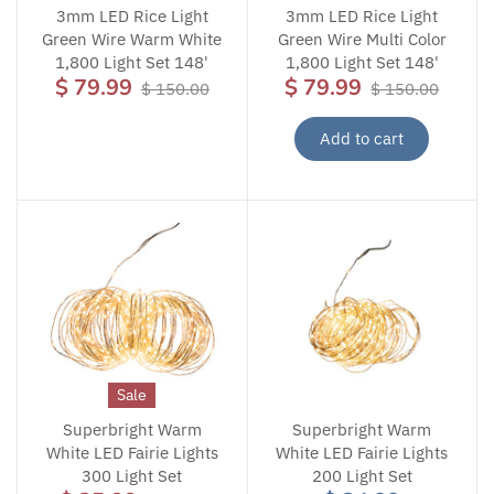
3mm LED Rice Light
3mm LED Rice Light
Green Wire Warm White
Green Wire Multi Color
1,800 Light Set 148'
1,800 Light Set 148'
$ 79.99
$ 79.99
$ 150.00
$ 150.00
Add to cart
Sale
Superbright Warm
Superbright Warm
White LED Fairie Lights
White LED Fairie Lights
300 Light Set
200 Light Set