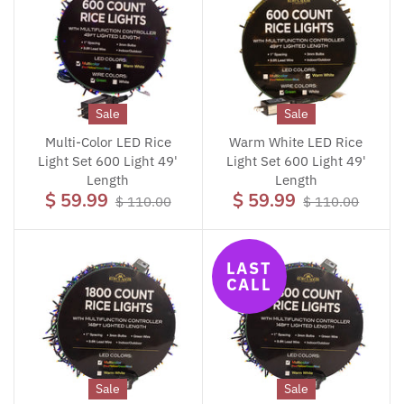
Sale
Sale
Multi-Color LED Rice
Warm White LED Rice
Light Set 600 Light 49'
Light Set 600 Light 49'
Length
Length
$ 59.99
$ 59.99
$ 110.00
$ 110.00
LAST
CALL
Sale
Sale