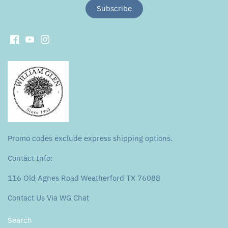
Promo codes exclude express shipping options.
Contact Info:
116 Old Agnes Road Weatherford TX 76088
Contact Us Via WG Chat
Search