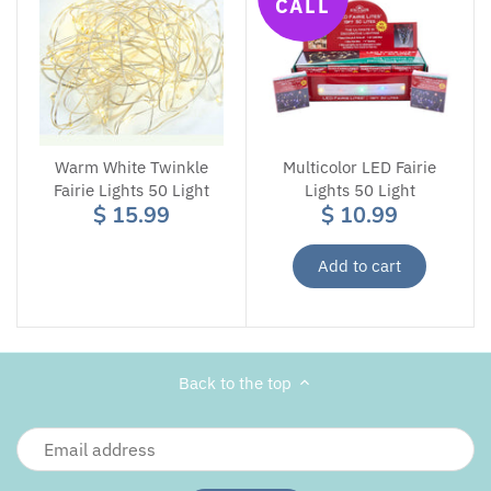
CALL
Warm White Twinkle
Multicolor LED Fairie
Fairie Lights 50 Light
Lights 50 Light
$ 15.99
$ 10.99
Add to cart
Back to the top