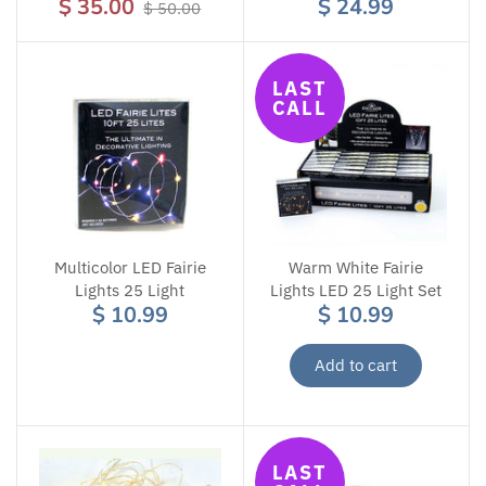
$ 35.00
$ 24.99
$ 50.00
LAST
CALL
Multicolor LED Fairie
Warm White Fairie
Lights 25 Light
Lights LED 25 Light Set
$ 10.99
$ 10.99
Add to cart
LAST