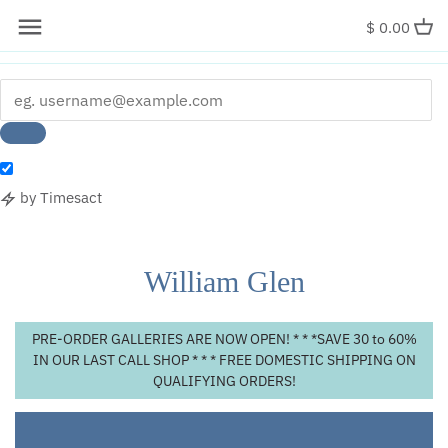
x
$ 0.00
by Timesact
Skip
to
content
William Glen
PRE-ORDER GALLERIES ARE NOW OPEN! * * *SAVE 30 to 60%
IN OUR LAST CALL SHOP * * * FREE DOMESTIC SHIPPING ON
QUALIFYING ORDERS!