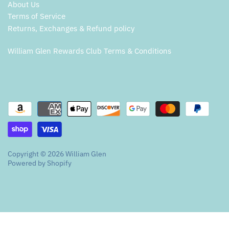
About Us
Terms of Service
Returns, Exchanges & Refund policy
William Glen Rewards Club Terms & Conditions
Copyright © 2026
William Glen
Powered by Shopify