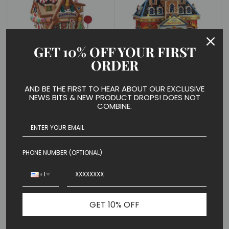
GET 10% OFF YOUR FIRST
ORDER
Gummies & More Candy
Main Terminal Train
Store
Station
$ 49.99
$ 79.99
AND BE THE FIRST TO HEAR ABOUT OUR EXCLUSIVE
NEWS BITS & NEW PRODUCT DROPS! DOES NOT
COMBINE.
PHONE NUMBER (OPTIONAL)
+1
GET 10% OFF
Delivering Milk
Lucy's Chocolate Shop
$ 9.99
Set