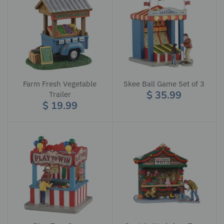
Farm Fresh Vegetable
Skee Ball Game Set of 3
$ 35.99
Trailer
$ 19.99