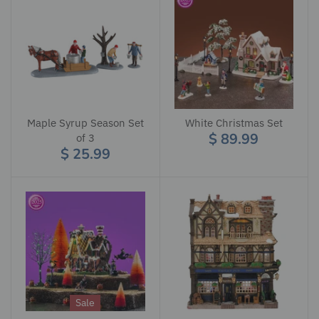
Maple Syrup Season Set
White Christmas Set
$ 89.99
of 3
$ 25.99
Sale