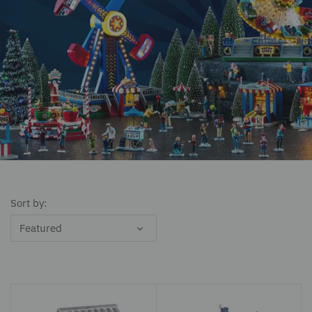
Sort by:
Featured