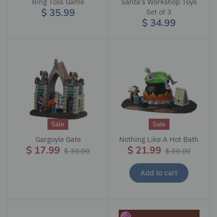
Ring Toss Game
Santa's Workshop Toys
$ 35.99
Set of 3
$ 34.99
Sale
Sale
Gargoyle Gate
Nothing Like A Hot Bath
$ 17.99
$ 21.99
$ 30.00
$ 30.00
Add to cart