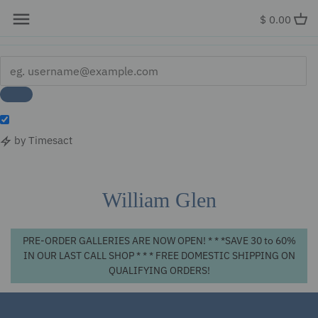
x
$ 0.00
by Timesact
Skip
to
content
William Glen
PRE-ORDER GALLERIES ARE NOW OPEN! * * *SAVE 30 to 60%
IN OUR LAST CALL SHOP * * * FREE DOMESTIC SHIPPING ON
QUALIFYING ORDERS!