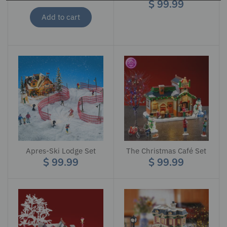
$ 99.99
Add to cart
Apres-Ski Lodge Set
The Christmas Café Set
$ 99.99
$ 99.99