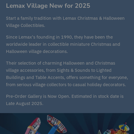
Lemax Village New for 2025
Start a family tradition with Lemax Christmas & Halloween
Village Collectibles.
Since Lemax's founding in 1990, they have been the
worldwide leader in collectible miniature Christmas and
Halloween village decorations.
Their selection of charming Halloween and Christmas
village accessories, from Sights & Sounds to Lighted
Buildings and Table Accents, offers something for everyone,
from serious village collectors to casual holiday decorators.
Pre-Order Gallery is Now Open. Estimated in stock date is
Late August 2025.