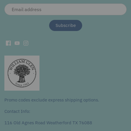
Promo codes exclude express shipping options.
Contact Info:
116 Old Agnes Road Weatherford TX 76088