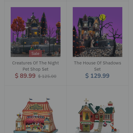
Sale
Creatures Of The Night
The House Of Shadows
Pet Shop Set
Set
$ 89.99
$ 129.99
$ 125.00