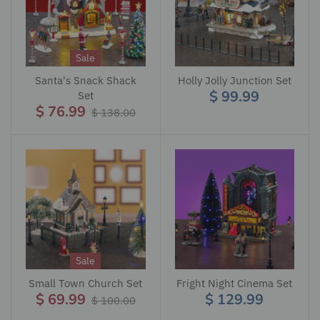
Sale
Santa's Snack Shack
Holly Jolly Junction Set
$ 99.99
Set
$ 76.99
$ 138.00
Sale
Small Town Church Set
Fright Night Cinema Set
$ 69.99
$ 129.99
$ 100.00