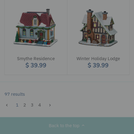
Smythe Residence
Winter Holiday Lodge
$ 39.99
$ 39.99
97 results
1
2
3
4
Back to the top