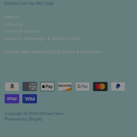
Contact Us Via WG Chat
Search
About Us
Terms of Service
Returns, Exchanges & Refund policy
William Glen Rewards Club Terms & Conditions
Copyright © 2026
William Glen
Powered by Shopify