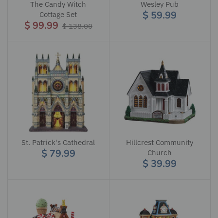
The Candy Witch
Wesley Pub
$ 59.99
Cottage Set
$ 99.99
$ 138.00
St. Patrick's Cathedral
Hillcrest Community
$ 79.99
Church
$ 39.99