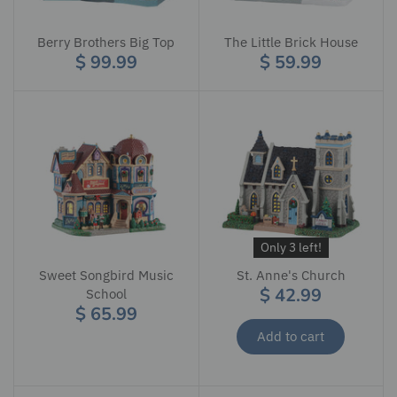
Berry Brothers Big Top
The Little Brick House
$ 99.99
$ 59.99
Only 3 left!
Sweet Songbird Music
St. Anne's Church
$ 42.99
School
$ 65.99
Add to cart