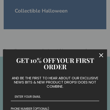
Collectible Halloween
Sorry, there are no products matching your search
GET 10% OFF YOUR FIRST
Back to the top
ORDER
AND BE THE FIRST TO HEAR ABOUT OUR EXCLUSIVE
NEWS BITS & NEW PRODUCT DROPS! DOES NOT
COMBINE.
PHONE NUMBER (OPTIONAL)