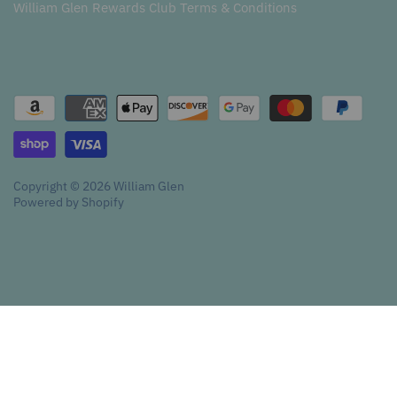
William Glen Rewards Club Terms & Conditions
Copyright © 2026
William Glen
Powered by Shopify