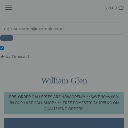
x
$ 0.00
by Timesact
Skip
to
content
William Glen
PRE-ORDER GALLERIES ARE NOW OPEN! * * *SAVE 30 to 60%
IN OUR LAST CALL SHOP * * * FREE DOMESTIC SHIPPING ON
QUALIFYING ORDERS!